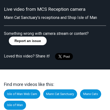
Live video from MCS Reception camera
Mann Cat Sanctuary's receptiona and Shop Isle of Man
Something wrong with camera stream or content?
Report an issue
Loved this video? Share it!
Find more videos like this:
Isle of Man Web Cam
Mann Cat Sanctuary
Manx Cats
Isle of Man