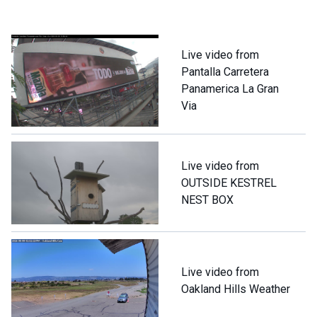
Live video from
Pantalla Carretera
Panamerica La Gran
Via
Live video from
OUTSIDE KESTREL
NEST BOX
Live video from
Oakland Hills Weather